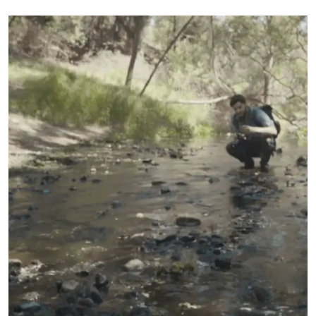
literature. Clin Ophthalmol. 2018;12:2427-2438.
2. Martínez-Plaza E, López-Miguel A, López-de la Rosa A, et al. Effect of the
EVO+ Visian Phakic Implantable Collamer Lens on Visual Performance and
Quality of Vision and Life, Am J Ophthalmol 2021;226:117-125.
3. Packer M. Evaluation of the EVO/EVO+ Sphere and Toric Visian ICL: Six mont
results from the United States Food and Drug Administration clinical trial.
Clinical Ophthalmology. 2022;16:1541-53.
4. Parkhurst GD. A prospective comparison of phakic collamer lenses and
wavefront-optimized laser-assisted in situ keratomileusis for correction of
myopia. Clin Ophthalmol. 2016;10:1209-1215.
5. Zhang H, Deng Y, Ma K, Yin H, Tang J. Analysis on the changes of objective
indicators of dry eye after implantable collamer lens (ICL) implantation surgery.
Graefes Arch Clin Exp Ophthalmol. 2024 Jul; 262(7):2321-2328
6. Shoja, MR. Besharati, MR. Dry eye after LASIK for myopia: Incidence and risk
factors. Eur J of Ophthalmol. 2007; 17(1): pp. 1-6.
7. Lee, Jae Bum et al. Comparison of tear secretion and tear film instability after
photorefractive keratectomy and laser in situ keratomileusis. J Cataract Refract
Surg., Volume 26 , Issue 9 , 1326 - 1331.