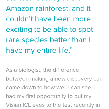
Amazon rainforest, and it
couldn’t have been more
exciting to be able to spot
rare species better than I
have my entire life.”
As a biologist, the difference
between making a new discovery can
come down to how well I can see. I
had my first opportunity to put my
Visian ICL eyes to the test recently in