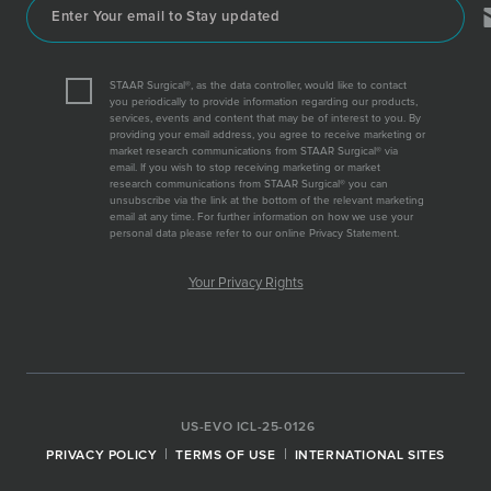
STAAR Surgical®, as the data controller, would like to contact
you periodically to provide information regarding our products,
services, events and content that may be of interest to you. By
providing your email address, you agree to receive marketing or
market research communications from STAAR Surgical® via
email. If you wish to stop receiving marketing or market
research communications from STAAR Surgical® you can
unsubscribe via the link at the bottom of the relevant marketing
email at any time. For further information on how we use your
personal data please refer to our online Privacy Statement.
Your Privacy Rights
US-EVO ICL-25-0126
PRIVACY POLICY
TERMS OF USE
INTERNATIONAL SITES