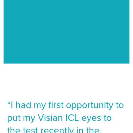
Entomology
As an entomologist I have to be able to see very
small things. I study insects which sometimes can be
the size of a grain of salt.
“I had my first opportunity to
put my Visian ICL eyes to
the test recently in the