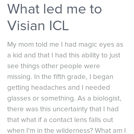
What led me to
Australia
New Zealand
China - 中国
S. Korea - 대한민국
Visian ICL
India
South East Asia
Japan - 日本
My mom told me I had magic eyes as
a kid and that I had this ability to just
MIDDLE EAST
Middle East عربى
see things other people were
Middle East - فارسي
missing. In the fifth grade, I began
getting headaches and I needed
glasses or something. As a biologist,
there was this uncertainty that I had
that what if a contact lens falls out
when I'm in the wilderness? What am I