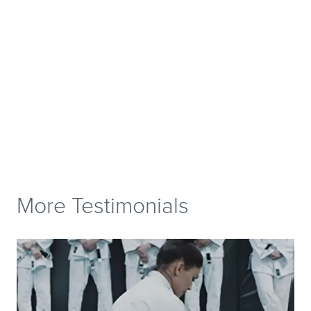
More Testimonials