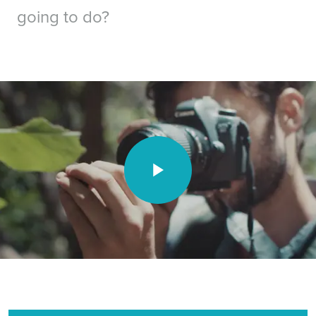
going to do?
Video unavailable.