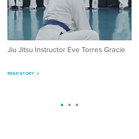
Jiu Jitsu Instructor Eve Torres Gracie
READ STORY