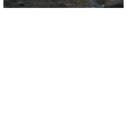
8. Parkhurst, G. Psolka, M. Kezirian, G. Phakic intraocular lens implantantion in
United States military warfighters: A retrospective analysis of early clinical
outcomes of the Visian ICL. J Refract Surg. 2011;27(7):473-481.
9. Albo C, Nasser T, Szynkarski DT, Nguyen N, Mueller B, Libfraind L, Parkhurst
G. A Comprehensive Retrospective Analysis of EVO/EVO+ Implantable Collame
Lens: Evaluating Refractive Outcomes in the Largest Single Center Study of ICL
Patients in the United States. Clin Ophthalmol. 2024 Jan 9;18:69-78.
*
American Refractive Surgery Council