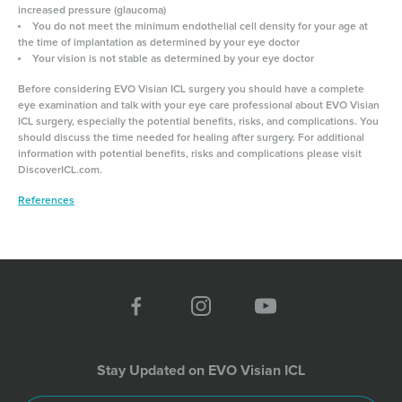
increased pressure (glaucoma)
You do not meet the minimum endothelial cell density for your age at
the time of implantation as determined by your eye doctor
Your vision is not stable as determined by your eye doctor
Before considering EVO Visian ICL surgery you should have a complete
eye examination and talk with your eye care professional about EVO Visian
ICL surgery, especially the potential benefits, risks, and complications. You
should discuss the time needed for healing after surgery. For additional
information with potential benefits, risks and complications please visit
DiscoverICL.com.
References
Stay Updated on EVO Visian ICL