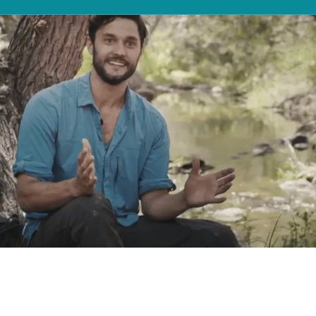
NORTH AMERICA
Canada
United States
STAAR Surgical®, as the data controller, would like to
Hi, I’m Phil Torres, an entomologist.
contact you periodically to provide information
Canada - French
United States - 中文
regarding our products, services, events and content
My work allows me to travel the
Mexico
that may be of interest to you. By providing your email
address, you agree to receive marketing or market
research communications from STAAR Surgical® via
world, studying different organisms,
email. If you wish to stop receiving marketing or market
research communications from STAAR Surgical® you can
and keeping a keen eye on the life
LATIN AMERICA
unsubscribe via the link at the bottom of the relevant
marketing email at any time. For further information on
Brazil
that’s all around us. Visian ICL allows
how we use your personal data please refer to our
English
online Privacy Statement.
me to keep my work in focus.
Spanish
SUBMIT
NORTH AFRICA
Arabic
ASIA PACIFIC