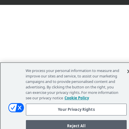
We process your personal information to measure and
improve our sites and service, to assist our marketing
campaigns and to provide personalised content and
advertising. By clicking the button on the right, you
can exercise your privacy rights. For more information
see our privacy notice
Cookie Policy
Your Privacy Rights
Reject All