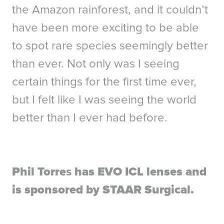
the Amazon rainforest, and it couldn’t
have been more exciting to be able
to spot rare species seemingly better
than ever. Not only was I seeing
certain things for the first time ever,
but I felt like I was seeing the world
better than I ever had before.
Phil Torre
s
has EVO ICL lenses and
References
is sponsored by STAAR Surgical.
1. Packer M. The Implantable Collamer Lens with a central port: review of the