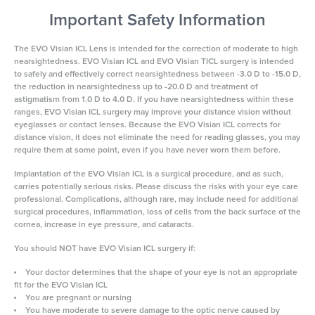
Important Safety Information
The EVO Visian ICL Lens is intended for the correction of moderate to high
nearsightedness. EVO Visian ICL and EVO Visian TICL surgery is intended
to safely and effectively correct nearsightedness between -3.0 D to -15.0 D,
the reduction in nearsightedness up to -20.0 D and treatment of
astigmatism from 1.0 D to 4.0 D. If you have nearsightedness within these
ranges, EVO Visian ICL surgery may improve your distance vision without
eyeglasses or contact lenses. Because the EVO Visian ICL corrects for
distance vision, it does not eliminate the need for reading glasses, you may
require them at some point, even if you have never worn them before.
Implantation of the EVO Visian ICL is a surgical procedure, and as such,
carries potentially serious risks. Please discuss the risks with your eye care
professional. Complications, although rare, may include need for additional
surgical procedures, inflammation, loss of cells from the back surface of the
cornea, increase in eye pressure, and cataracts.
You should NOT have EVO Visian ICL surgery if:
Your doctor determines that the shape of your eye is not an appropriate
fit for the EVO Visian ICL
You are pregnant or nursing
You have moderate to severe damage to the optic nerve caused by